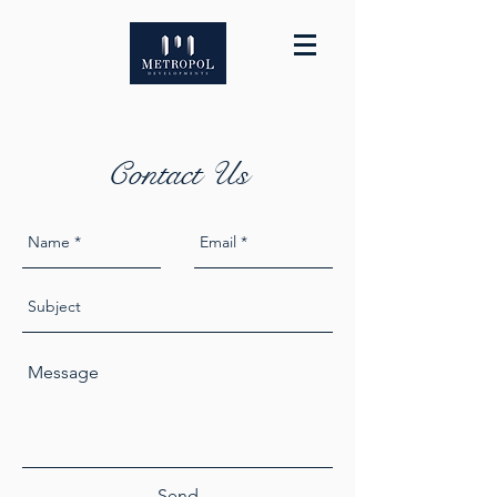
Contact Us
Send