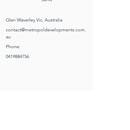
Glen Waverley Vic, Australia
contact@metropoldevelopments.com.
au
Phone:
0419884756